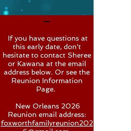
If you have questions at
this early date, don't
hesitate to contact Sheree
or Kawana at the email
address below. Or see the
Reunion Information
Page.
New Orleans
2026
Reunion email address:
foxworthfamilyreunion202