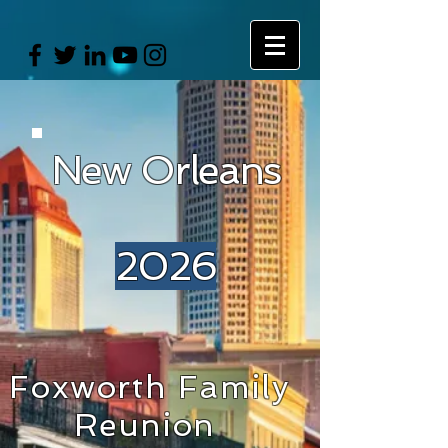
New Orleans
2026
Foxworth Family
Reunion