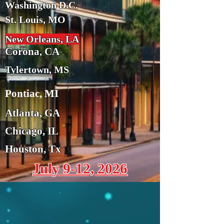
Washington D.C.
St. Louis, MO
New Orleans, LA
Corona, CA
Tylertown, MS
Pontiac, MI
Atlanta, GA
Chicago, IL
Houston, Tx
July 9-12, 2026