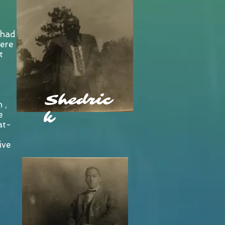
 had
ere
t
Shedric
 ,
k
e
at-
ive