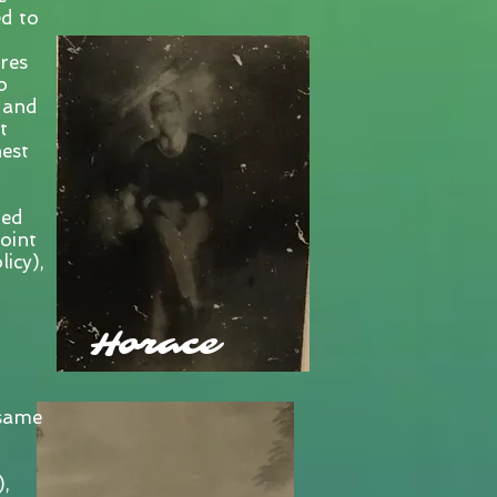
d to
res
o
 and
t
hest
ted
oint
icy),
Horace
 same
),