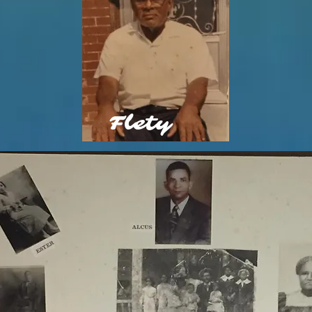
Flety