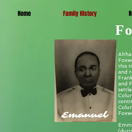
Home
Family History
R
Fo
Altha
Foxwo
this 
and r
Frank
and F
settl
Colum
conti
Colum
Emanuel
Foxwo
Emman
(duri