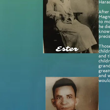
Harac
After
Magno
to mo
he di
known
preci
Those
Ester
childr
and t
child
grand
great
and w
would