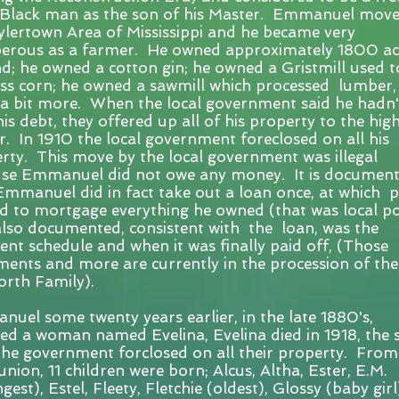
Black man as the son of his Master. Emmanuel move
ylertown Area of Mississippi and he became very
erous as a farmer. He owned approximately 1800 ac
nd; he owned a cotton gin; he owned a Gristmill used t
ss corn; he owned a sawmill which processed lumber,
 a bit more. When the local government said he hadn'
his debt, they offered up all of his property to the hig
r. In 1910 the local government foreclosed on all his
rty. This move by the local government was illegal
se Emmanuel did not owe any money. It is documen
Emmanuel did in fact take out a loan once, at which p
d to mortgage everything he owned (that was local pol
lso documented, consistent with the loan, was the
nt schedule and when it was finally paid off, (Those
ents and more are currently in the procession of the
rth Family).
uel some twenty years earlier, in the late 1880's,
ed a woman named Evelina, Evelina died in 1918, the
the government forclosed on all their property. From
 union, 11 children were born; Alcus, Altha, Ester, E.M.
est), Estel, Fleety, Fletchie (oldest), Glossy (baby girl