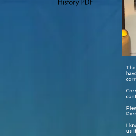
History PDF
The 
have
corr
Corr
conf
Plea
Per
I kn
us i