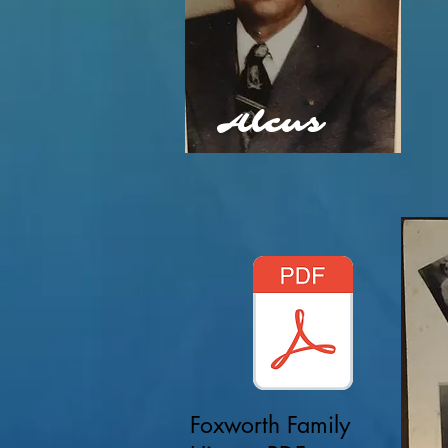
Alcus
Foxworth Family