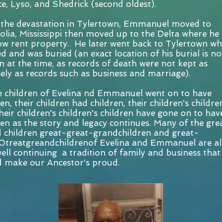
e, Lyso, and Shedrick (second oldest).
 the devastation in Tylertown, Emmanuel moved to
lia, Mississippi then moved up to the Delta where he
w rent property. He later went back to Tylertown wh
ed and was buried (an exact location of his burial is no
 at the time, as records of death were not kept as
sely as records such as business and marriage).
 children of Evelina nd Emmanuel went on to have
en, their children had children, their children's children
heir children's children's children have gone on to hav
ren as the story and legacy continues. Many of the gre
 children great-great-grandchildren and great-
0treatgreandchildrenof Evelina and Emmanuel are al
ell continuing a tradition of family and business that
 make our Ancestor's proud.