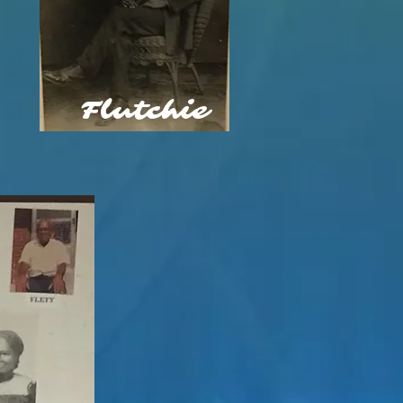
Flutchie