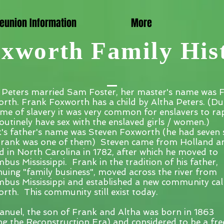
eunion Information
More
xworth Family His
 Peters married Sam Foster, her master's name was 
rth. Frank Foxworth has a child by Altha Peters. (Du
time of slavery it was very common for enslavers to ra
outinely have sex with the enslaved girls / women.)
's father's name was Steven Foxworth (he had seven 
rank was one of them) Steven came from Holland a
ed in North Carolina in 1782, after which he moved to
bus Mississippi. Frank in the tradition of his father,
nuing "family business", moved across the river from
bus Mississippi and established a new community cal
rth. This community still exist today.
uel, the son of Frank and Altha was born in 1863
ng the Reconstruction Era) and considered to be a fre