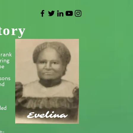
tory
Frank
ring
pe
sons
nd
led
Evelina
e-