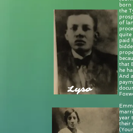
born 
the T
prosp
of la
proce
quite
paid 
bidde
prope
becau
that 
he ha
And a
payme
Lyso
docum
Foxwo
Emman
marri
year 
their
(Young