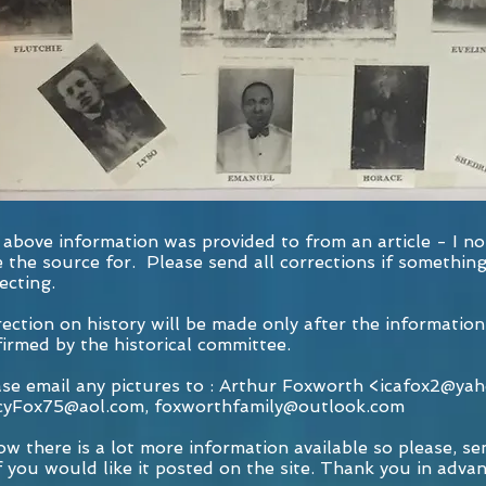
above information was provided to from an article - I no
 the source for. Please send all corrections if somethin
ecting.
ection on history will be made only after the information
irmed by the historical committee.
se email any pictures to : Arthur Foxworth <
icafox2@ya
cyFox75@aol.com
,
foxworthfamily@outlook.com
ow there is a lot more information available so please, sen
f you would like it posted on the site. Thank you in advan