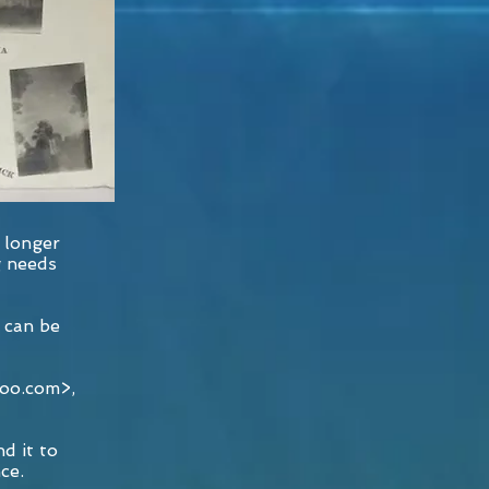
 longer
g needs
 can be
hoo.com
>,
d it to
ce.